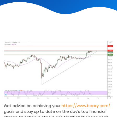
Get advice on achieving your
https://www.beaxy.com/
goals and stay up to date on the day’s top financial