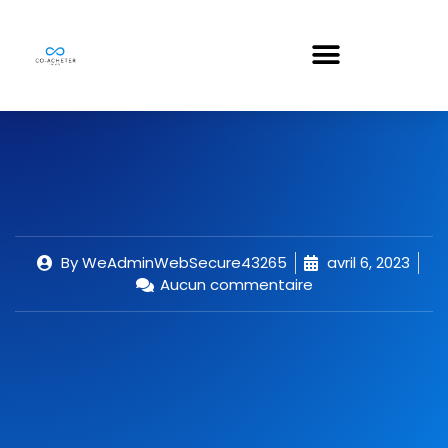
By
WeAdminWebSecure43265
avril 6, 2023
Aucun commentaire