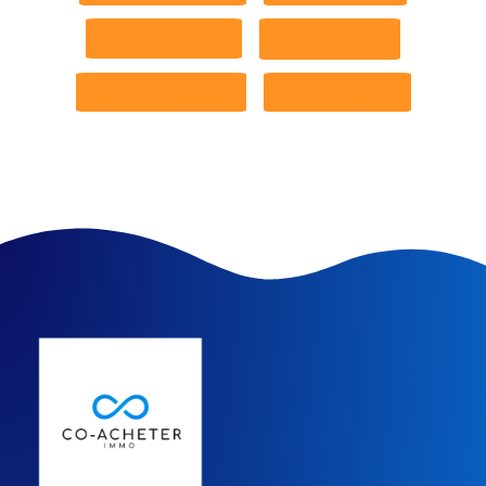
Pinterest
Twitter
Whatsapp
LinkedIn