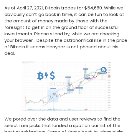
As of April 27, 2021, Bitcoin trades for $54,680. While we
obviously can’t go back in time, it can be fun to look at
the amount of money made by those with the
foresight to get in on the ground floor of successful
investments. Please stand by, while we are checking
your browser… Despite the astronomical rise in the price
of Bitcoin it seems Hanyecz is not phased about his
deal.
We pored over the data and user reviews to find the
select rare picks that landed a spot on our list of the
best stock brokers. Some of these best-in-class picks