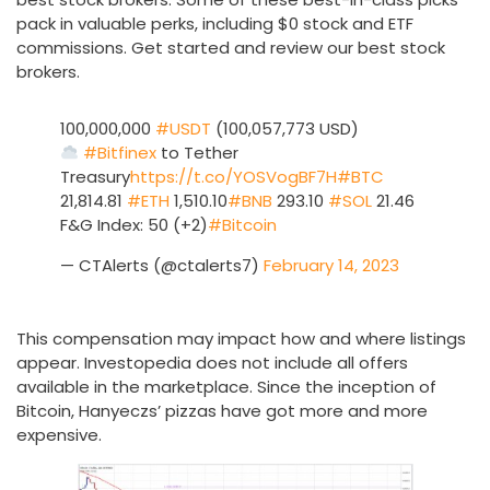
pack in valuable perks, including $0 stock and ETF
commissions. Get started and review our best stock
brokers.
100,000,000
#USDT
(100,057,773 USD)
#Bitfinex
to Tether
Treasury
https://t.co/YOSVogBF7H
#BTC
21,814.81
#ETH
1,510.10
#BNB
293.10
#SOL
21.46
F&G Index: 50 (+2)
#Bitcoin
— CTAlerts (@ctalerts7)
February 14, 2023
This compensation may impact how and where listings
appear. Investopedia does not include all offers
available in the marketplace. Since the inception of
Bitcoin, Hanyeczs’ pizzas have got more and more
expensive.