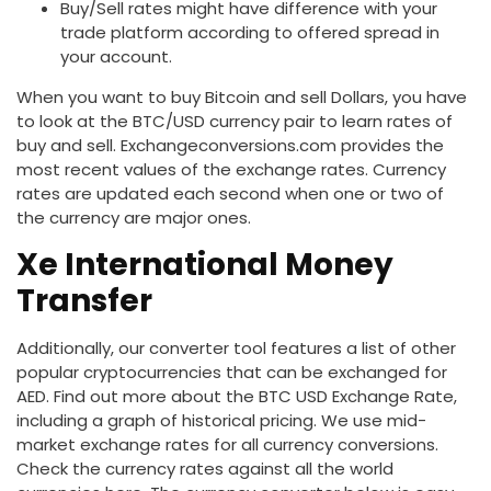
Buy/Sell rates might have difference with your
trade platform according to offered spread in
your account.
When you want to buy Bitcoin and sell Dollars, you have
to look at the BTC/USD currency pair to learn rates of
buy and sell. Exchangeconversions.com provides the
most recent values of the exchange rates. Currency
rates are updated each second when one or two of
the currency are major ones.
Xe International Money
Transfer
Additionally, our converter tool features a list of other
popular cryptocurrencies that can be exchanged for
AED. Find out more about the BTC USD Exchange Rate,
including a graph of historical pricing. We use mid-
market exchange rates for all currency conversions.
Check the currency rates against all the world