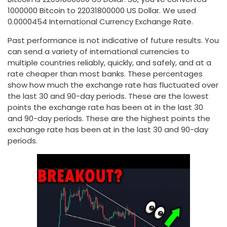
1000000 Bitcoin to 22031800000 US Dollar. We used
0.0000454 International Currency Exchange Rate.
Past performance is not indicative of future results. You
can send a variety of international currencies to
multiple countries reliably, quickly, and safely, and at a
rate cheaper than most banks. These percentages
show how much the exchange rate has fluctuated over
the last 30 and 90-day periods. These are the lowest
points the exchange rate has been at in the last 30
and 90-day periods. These are the highest points the
exchange rate has been at in the last 30 and 90-day
periods.