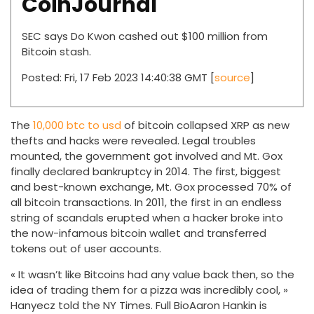
CoinJournal
SEC says Do Kwon cashed out $100 million from
Bitcoin stash.
Posted: Fri, 17 Feb 2023 14:40:38 GMT [
source
]
The
10,000 btc to usd
of bitcoin collapsed XRP as new
thefts and hacks were revealed. Legal troubles
mounted, the government got involved and Mt. Gox
finally declared bankruptcy in 2014. The first, biggest
and best-known exchange, Mt. Gox processed 70% of
all bitcoin transactions. In 2011, the first in an endless
string of scandals erupted when a hacker broke into
the now-infamous bitcoin wallet and transferred
tokens out of user accounts.
« It wasn’t like Bitcoins had any value back then, so the
idea of trading them for a pizza was incredibly cool, »
Hanyecz told the NY Times. Full BioAaron Hankin is