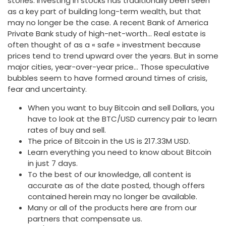
stories. Investing in stocks has traditionally been seen
as a key part of building long-term wealth, but that
may no longer be the case. A recent Bank of America
Private Bank study of high-net-worth… Real estate is
often thought of as a « safe » investment because
prices tend to trend upward over the years. But in some
major cities, year-over-year price… Those speculative
bubbles seem to have formed around times of crisis,
fear and uncertainty.
When you want to buy Bitcoin and sell Dollars, you
have to look at the BTC/USD currency pair to learn
rates of buy and sell.
The price of Bitcoin in the US is 217.33M USD.
Learn everything you need to know about Bitcoin
in just 7 days.
To the best of our knowledge, all content is
accurate as of the date posted, though offers
contained herein may no longer be available.
Many or all of the products here are from our
partners that compensate us.