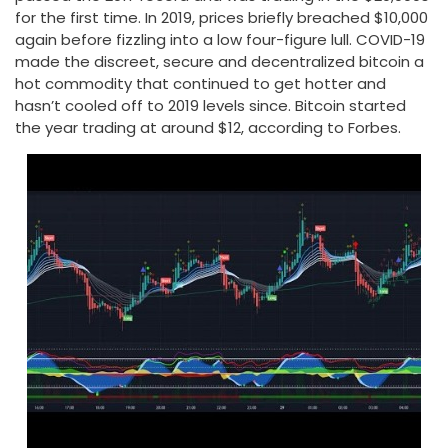
for the first time. In 2019, prices briefly breached $10,000
again before fizzling into a low four-figure lull. COVID-19
made the discreet, secure and decentralized bitcoin a
hot commodity that continued to get hotter and
hasn’t cooled off to 2019 levels since. Bitcoin started
the year trading at around $12, according to Forbes.