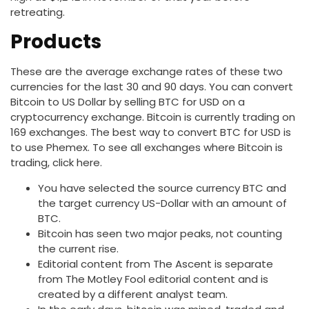
retreating.
Products
These are the average exchange rates of these two
currencies for the last 30 and 90 days. You can convert
Bitcoin to US Dollar by selling BTC for USD on a
cryptocurrency exchange. Bitcoin is currently trading on
169 exchanges. The best way to convert BTC for USD is
to use Phemex. To see all exchanges where Bitcoin is
trading, click here.
You have selected the source currency BTC and
the target currency US-Dollar with an amount of
BTC.
Bitcoin has seen two major peaks, not counting
the current rise.
Editorial content from The Ascent is separate
from The Motley Fool editorial content and is
created by a different analyst team.