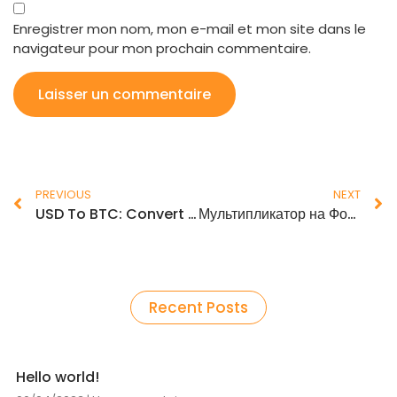
Enregistrer mon nom, mon e-mail et mon site dans le
navigateur pour mon prochain commentaire.
PREVIOUS
NEXT
USD To BTC: Convert United States Dollar to Bitcoin
Мультипликатор на Форексе: что это такое и как использовать
Recent Posts
Hello world!