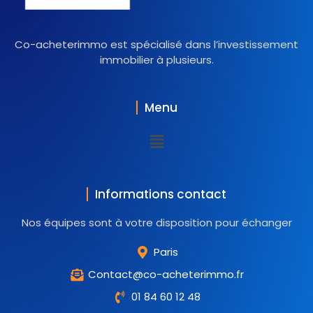
Co-acheterimmo est spécialisé dans l’investissement
immobilier à plusieurs.
Menu
Informations contact
Nos équipes sont à votre disposition pour échanger
Paris
Contact@co-acheterimmo.fr
01 84 60 12 48