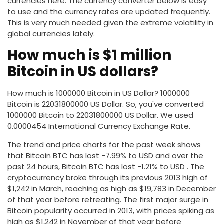
currencies here. The currency converter below is easy
to use and the currency rates are updated frequently.
This is very much needed given the extreme volatility in
global currencies lately.
How much is $1 million
Bitcoin in US dollars?
How much is 1000000 Bitcoin in US Dollar? 1000000
Bitcoin is 22031800000 US Dollar. So, you've converted
1000000 Bitcoin to 22031800000 US Dollar. We used
0.0000454 International Currency Exchange Rate.
The trend and price charts for the past week shows
that Bitcoin BTC has lost -7.99% to USD and over the
past 24 hours, Bitcoin BTC has lost -1.21% to USD . The
cryptocurrency broke through its previous 2013 high of
$1,242 in March, reaching as high as $19,783 in December
of that year before retreating. The first major surge in
Bitcoin popularity occurred in 2013, with prices spiking as
high as $1,242 in November of that year before