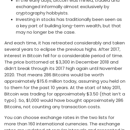
In the early days, bitcoin was mined, traded and
exchanged informally almost exclusively by
cryptography hobbyists.
Investing in stocks has traditionally been seen as
a key part of building long-term wealth, but that
may no longer be the case.
And each time, it has retreated considerably and taken
several years to eclipse the previous highs. After 2017,
interest in Bitcoin fell for a considerable period of time.
The price bottomed at $3,300 in December 2018 and
didn’t break through its 2017 high again until November
2020. That means 286 Bitcoins would be worth
approximately $15.6 million today, assuming you held on
to them for the past 10 years. At the start of May 2011,
Bitcoin was trading for approximately $3.50 (that isn’t a
typo). So, $1,000 would have bought approximately 286
Bitcoins, not counting any transaction costs.
You can choose exchange rates in the two lists for
more than 160 international currencies. The exchange