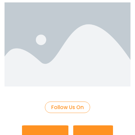
Follow Us On
Facebook
Google