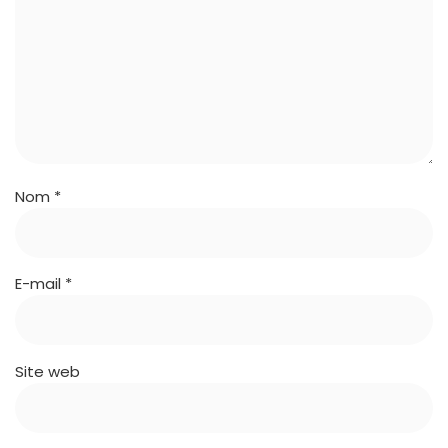
Nom
*
E-mail
*
Site web