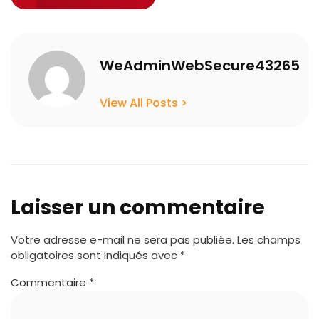
WeAdminWebSecure43265
View All Posts >
Laisser un commentaire
Votre adresse e-mail ne sera pas publiée.
Les champs
obligatoires sont indiqués avec
*
Commentaire
*