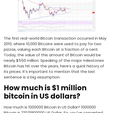
The first real-world Bitcoin transaction occurred in May
2010, where 10,000 Bitcoins were used to pay for two
pizzas, valuing each Bitcoin at a fraction of a cent.
Today, the value of this amount of Bitcoin would be
nearly $550 million. Speaking of the major milestones
Bitcoin has hit over the years, here’s a quick history of
its prices. It’s important to mention that the last
sentence is a big assumption.
How much is $1 million
bitcoin in US dollars?
How much is 1000000 Bitcoin in US Dollar? 1000000
Bitcoin is 22031800000 US Dollar. So, you've converted