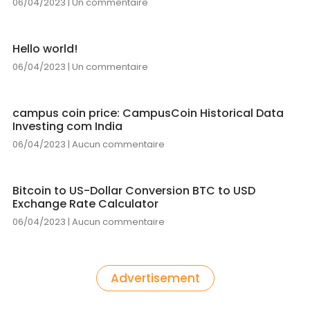
06/04/2023
Un commentaire
Hello world!
06/04/2023
Un commentaire
campus coin price: CampusCoin Historical Data
Investing com India
06/04/2023
Aucun commentaire
Bitcoin to US-Dollar Conversion BTC to USD
Exchange Rate Calculator
06/04/2023
Aucun commentaire
Advertisement