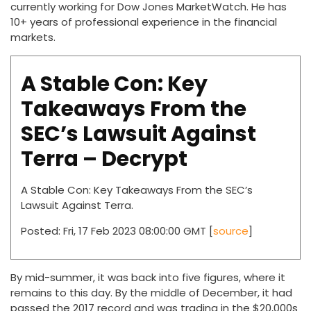
currently working for Dow Jones MarketWatch. He has
10+ years of professional experience in the financial
markets.
A Stable Con: Key
Takeaways From the
SEC’s Lawsuit Against
Terra – Decrypt
A Stable Con: Key Takeaways From the SEC’s
Lawsuit Against Terra.
Posted: Fri, 17 Feb 2023 08:00:00 GMT [
source
]
By mid-summer, it was back into five figures, where it
remains to this day. By the middle of December, it had
passed the 2017 record and was trading in the $20,000s