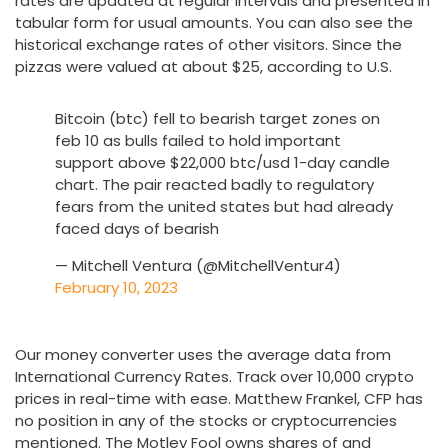
rates are updated at regular intervals and presented in
tabular form for usual amounts. You can also see the
historical exchange rates of other visitors. Since the
pizzas were valued at about $25, according to U.S.
Bitcoin (btc) fell to bearish target zones on
feb 10 as bulls failed to hold important
support above $22,000 btc/usd 1-day candle
chart. The pair reacted badly to regulatory
fears from the united states but had already
faced days of bearish
— Mitchell Ventura (@MitchellVentur4)
February 10, 2023
Our money converter uses the average data from
International Currency Rates. Track over 10,000 crypto
prices in real-time with ease. Matthew Frankel, CFP has
no position in any of the stocks or cryptocurrencies
mentioned. The Motley Fool owns shares of and