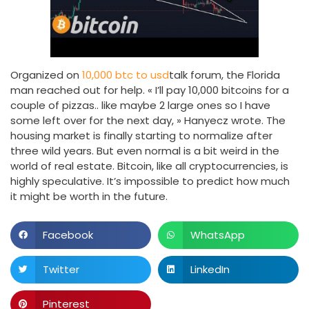
Organized on
10,000 btc to usd
talk forum, the Florida
man reached out for help. « I’ll pay 10,000 bitcoins for a
couple of pizzas.. like maybe 2 large ones so I have
some left over for the next day, » Hanyecz wrote. The
housing market is finally starting to normalize after
three wild years. But even normal is a bit weird in the
world of real estate. Bitcoin, like all cryptocurrencies, is
highly speculative. It’s impossible to predict how much
it might be worth in the future.
Facebook
WhatsApp
Twitter
LinkedIn
Pinterest