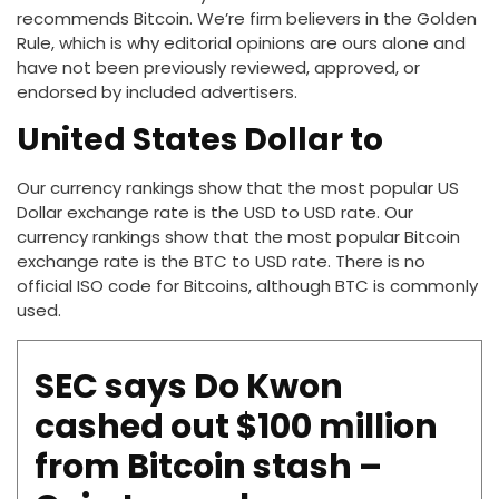
recommends Bitcoin. We’re firm believers in the Golden
Rule, which is why editorial opinions are ours alone and
have not been previously reviewed, approved, or
endorsed by included advertisers.
United States Dollar to
Our currency rankings show that the most popular US
Dollar exchange rate is the USD to USD rate. Our
currency rankings show that the most popular Bitcoin
exchange rate is the BTC to USD rate. There is no
official ISO code for Bitcoins, although BTC is commonly
used.
SEC says Do Kwon
cashed out $100 million
from Bitcoin stash –